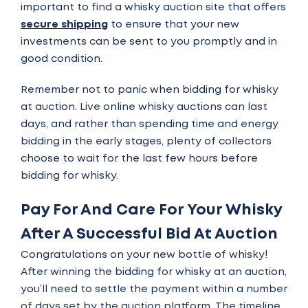
important to find a whisky auction site that offers
secure shipping
to ensure that your new
investments can be sent to you promptly and in
good condition.
Remember not to panic when bidding for whisky
at auction. Live online whisky auctions can last
days, and rather than spending time and energy
bidding in the early stages, plenty of collectors
choose to wait for the last few hours before
bidding for whisky.
Pay For And Care For Your Whisky
After A Successful Bid At Auction
Congratulations on your new bottle of whisky!
After winning the bidding for whisky at an auction,
you’ll need to
settle the payment
within a number
of days set by the auction platform. The timeline