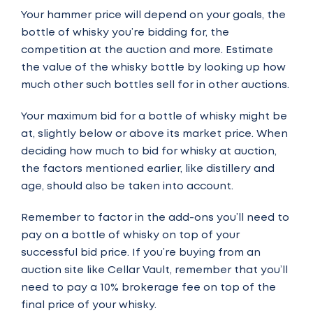
Your hammer price will depend on your goals, the
bottle of whisky you’re bidding for, the
competition at the auction and more. Estimate
the value of the whisky bottle by looking up how
much other such bottles sell for in other auctions.
Your maximum bid for a bottle of whisky might be
at, slightly below or above its market price. When
deciding how much to bid for whisky at auction,
the factors mentioned earlier, like distillery and
age, should also be taken into account.
Remember to factor in the add-ons you’ll need to
pay on a bottle of whisky on top of your
successful bid price. If you’re buying from an
auction site
like Cellar Vault
, remember that you’ll
need to pay a 10% brokerage fee on top of the
final price of your whisky.