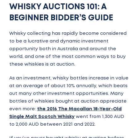
WHISKY AUCTIONS 101: A
BEGINNER BIDDER’S GUIDE
Whisky collecting has rapidly become considered
to be a lucrative and dynamic investment
opportunity both in Australia and around the
world, and one of the most common ways to buy
these whiskies is at auction.
As an investment, whisky bottles increase in value
at an average of about 10% annually, which beats
out many other investment opportunities. Many
bottles of whiskies bought at auction appreciate
even more:
the 2016 The Macallan 18-Year-Old
Single Malt Scotch Whisky
went from 1,300 AUD
to 2,000 AUD between 2021 and 2022.