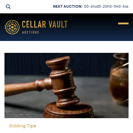
NEXT AUCTION:
00-614
d
0-20
h
0-7
m
0-54
s
LIVE AUCTION
PAST AUCTIONS
Bidding Tips