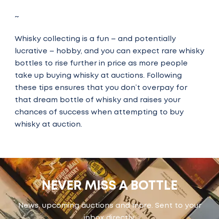
~
Whisky collecting is a fun – and potentially
lucrative – hobby, and you can expect rare whisky
bottles to rise further in price as more people
take up buying whisky at auctions.
Following
these tips ensures that you don’t overpay for
that dream bottle of whisky and raises your
chances of success when attempting to buy
whisky at auction.
NEVER MISS A BOTTLE
News, upcoming auctions and more. Sent to your
inbox directly.