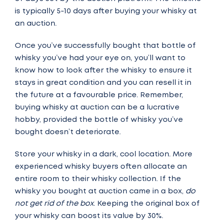
is typically 5-10 days after buying your whisky at
an auction.
Once you’ve successfully bought that bottle of
whisky you’ve had your eye on, you’ll want to
know how to look after the whisky to ensure it
stays in great condition and you can resell it in
the future at a favourable price. Remember,
buying whisky at auction can be a lucrative
hobby, provided the bottle of whisky you’ve
bought doesn’t deteriorate.
Store your whisky in a dark, cool location. More
experienced whisky buyers often allocate an
entire room to their whisky collection. If the
whisky you bought at auction came in a box,
do
not get rid of the box
. Keeping the original box of
your whisky can boost its value by 30%.