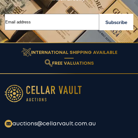
INTERNATIONAL SHIPPING AVAILABLE
FREE VALUATIONS
Cellar Vault
auctions@cellarvault.com.au