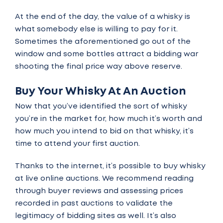
At the end of the day, the value of a whisky is
what somebody else is willing to pay for it.
Sometimes the aforementioned go out of the
window and some bottles attract a bidding war
shooting the final price way above reserve.
Buy Your Whisky At An Auction
Now that you’ve identified the sort of whisky
you’re in the market for, how much it’s worth and
how much you intend to bid on that whisky, it’s
time to attend your first auction.
Thanks to the internet, it’s possible to buy whisky
at
live online auctions.
We recommend reading
through buyer reviews and assessing prices
recorded in past auctions to validate the
legitimacy of bidding sites as well. It’s also