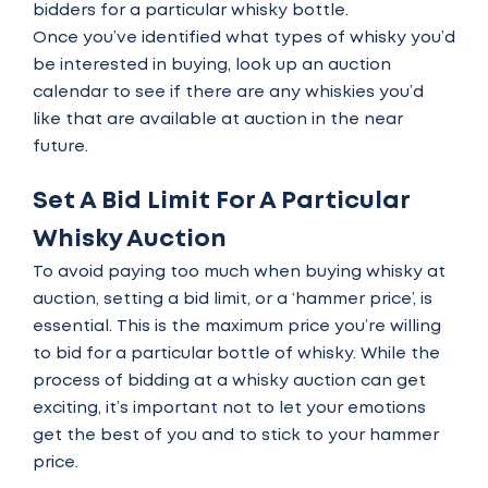
bidders for a particular whisky bottle.
Once you’ve identified what types of whisky you’d
be interested in buying, look up an
auction
calendar
to see if there are any whiskies you’d
like that are available at auction in the near
future.
Set A Bid Limit For A Particular
Whisky Auction
To avoid paying too much when buying whisky at
auction, setting a bid limit, or a ‘hammer price’, is
essential. This is the maximum price you’re willing
to bid for a particular bottle of whisky. While the
process of bidding at a whisky auction can get
exciting, it’s important not to let your emotions
get the best of you and to stick to your hammer
price.