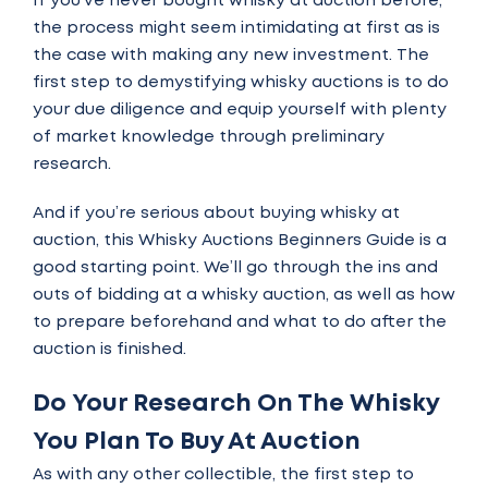
If you’ve never bought whisky at auction before,
the process might seem intimidating at first as is
the case with making any new investment. The
first step to demystifying whisky auctions is to do
your due diligence and equip yourself with plenty
of market knowledge through preliminary
research.
And if you’re serious about buying whisky at
auction, this Whisky Auctions Beginners Guide is a
good starting point. We’ll go through the ins and
outs of bidding at a whisky auction, as well as how
to prepare beforehand and what to do after the
auction is finished.
Do Your Research On The Whisky
You Plan To Buy At Auction
As with any other collectible, the first step to