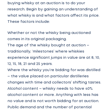
buying whisky at an auction is to do your
research. Begin by gaining an understanding of
what whisky is and what factors affect its price.
These factors include:
Whether or not the whisky being auctioned
comes in its original packaging.
The age of the whisky bought at auction –
traditionally, ‘milestones’ where whiskies
experience significant jumps in value are at 8, 10,
12, 15, 18, 21 and 25 years.
Where the whisky you’re bidding for was distilled
– the value placed on particular distilleries
changes with time and collectors’ shifting tastes.
Alcohol content – whisky needs to have 40%
alcohol content or more. Anything with less has
no value and is not worth bidding for at auction.
Public demand and the number of potential