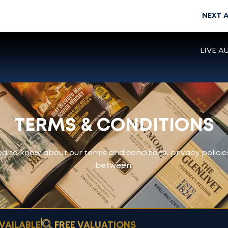
NEXT 
LIVE A
TERMS & CONDITIONS
d to know about our terms and conditions, privacy policie
between.
VAILABLE
FREE VALUATIONS