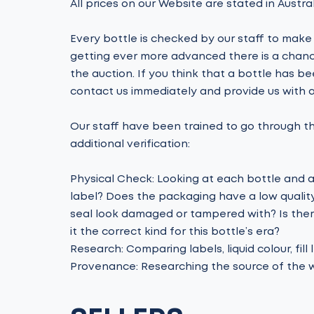
All prices on our Website are stated in Austral
Every bottle is checked by our staff to make 
getting ever more advanced there is a chance
the auction. If you think that a bottle has be
contact us immediately and provide us with a
Our staff have been trained to go through th
additional verification:
Physical Check: Looking at each bottle and ask
label? Does the packaging have a low quality 
seal look damaged or tampered with? Is there 
it the correct kind for this bottle’s era?
Research: Comparing labels, liquid colour, fill
Provenance: Researching the source of the w