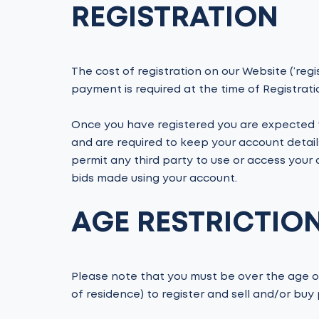
REGISTRATION
The cost of registration on our Website (‘regist
payment is required at the time of Registrati
Once you have registered you are expected t
and are required to keep your account detail
permit any third party to use or access your a
bids made using your account.
AGE RESTRICTIO
Please note that you must be over the age of
of residence) to register and sell and/or buy 