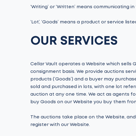
‘Writing’ or ‘Written’ means communicating in w
‘Lot’, ‘Goods’ means a product or service liste
OUR SERVICES
Cellar Vault operates a Website which sells G
consignment basis. We provide auctions servi
products (’Goods’) and a buyer may purchase
sold and purchased in lots, with one lot ref
auction at any one time. We act as agents fo
buy Goods on our Website you buy them from 
The auctions take place on the Website, and w
register with our Website.