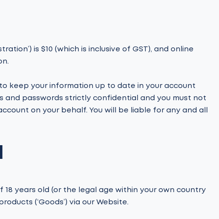
ration’) is $10 (which is inclusive of GST), and online
on.
o keep your information up to date in your account
s and passwords strictly confidential and you must not
ccount on your behalf. You will be liable for any and all
N
 18 years old (or the legal age within your own country
products (‘Goods’) via our Website.