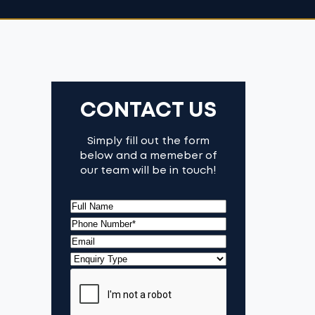
CONTACT US
Simply fill out the form
below and a memeber of
our team will be in touch!
(Required)
Full
Name
First