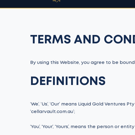
TERMS AND CON
By using this Website, you agree to be bound
DEFINITIONS
‘We’, ‘Us’, ‘Our’ means Liquid Gold Ventures Pt
‘cellarvault.com.au’;
‘You’, ‘Your’, ‘Yours’, means the person or enti