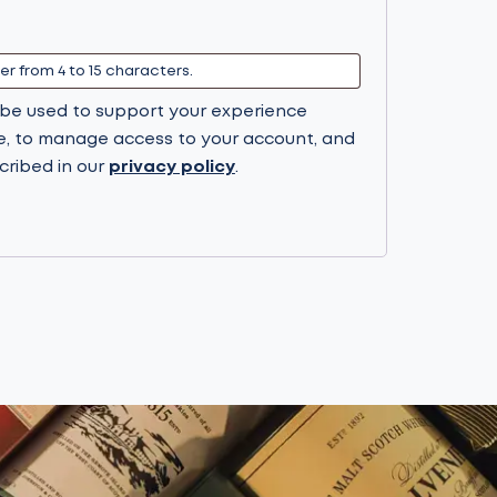
l be used to support your experience
e, to manage access to your account, and
cribed in our
privacy policy
.