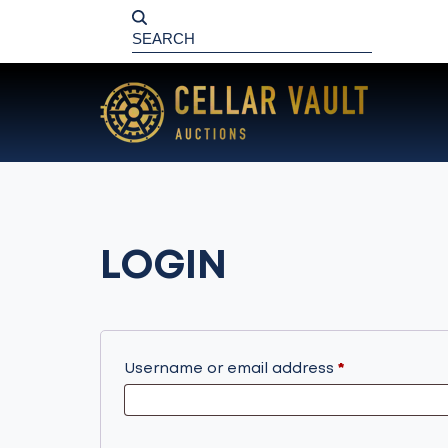
LOGIN
Required
Username or email address
*