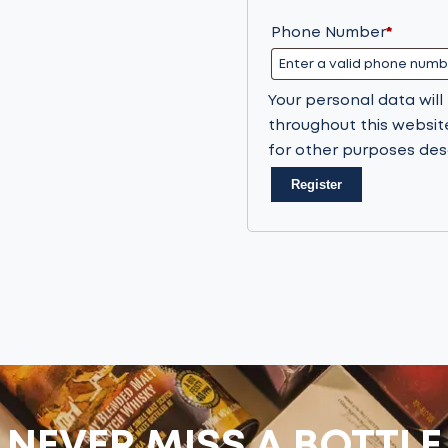
Phone Number
*
Your personal data wil
throughout this websit
for other purposes des
Register
NEVER MISS A BOTTLE