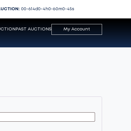
AUCTION:
00-614
d
0-4
h
0-60
m
0-45
s
UCTION
PAST AUCTIONS
My Account
d