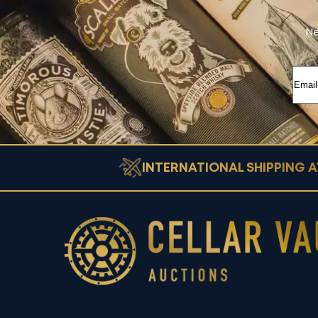
Ne
INTERNATIONAL SHIPPING A
Cellar Vault