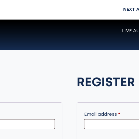
NEXT 
LIVE A
REGISTER
Require
Email address
*