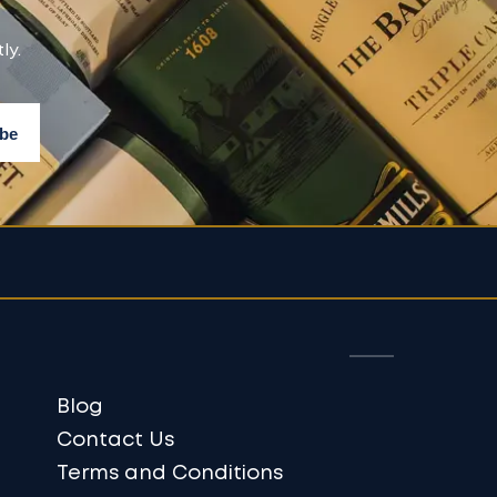
ly.
Blog
Contact Us
Terms and Conditions