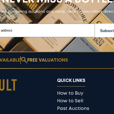
ws, upcoming auctions and more. Sent to your inbox direct
VAILABLE
FREE VALUATIONS
QUICK LINKS
How to Buy
How to Sell
Past Auctions