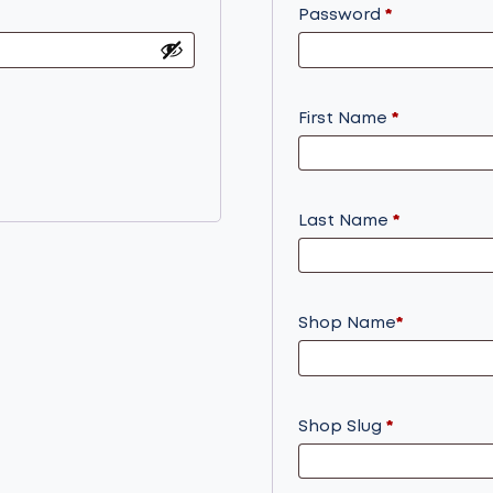
Required
Password
*
First Name
*
Last Name
*
Shop Name
*
Shop Slug
*