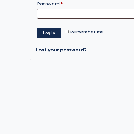
Required
Password
*
Remember me
Log in
Lost your password?